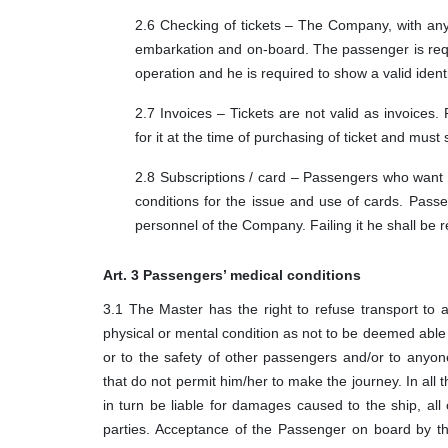
2.6 Checking of tickets – The Company, with any
embarkation and on-board. The passenger is requi
operation and he is required to show a valid ident
2.7 Invoices – Tickets are not valid as invoices.
for it at the time of purchasing of ticket and must 
2.8 Subscriptions / card – Passengers who want t
conditions for the issue and use of cards. Passen
personnel of the Company. Failing it he shall be r
Art. 3 Passengers’ medical conditions
3.1 The Master has the right to refuse transport to
physical or mental condition as not to be deemed abl
or to the safety of other passengers and/or to anyon
that do not permit him/her to make the journey. In all
in turn be liable for damages caused to the ship, all 
parties. Acceptance of the Passenger on board by th