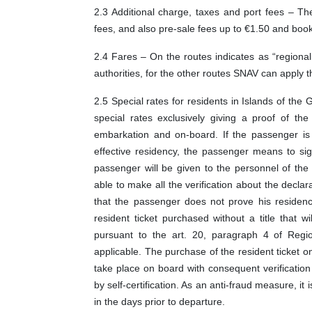
2.3 Additional charge, taxes and port fees – The
fees, and also pre-sale fees up to €1.50 and book
2.4 Fares – On the routes indicates as “regiona
authorities, for the other routes SNAV can apply t
2.5 Special rates for residents in Islands of the 
special rates exclusively giving a proof of t
embarkation and on-board. If the passenger is 
effective residency, the passenger means to sig
passenger will be given to the personnel of the 
able to make all the verification about the declar
that the passenger does not prove his residency
resident ticket purchased without a title that w
pursuant to the art. 20, paragraph 4 of Regi
applicable. The purchase of the resident ticket o
take place on board with consequent verification
by self-certification. As an anti-fraud measure, it 
in the days prior to departure.