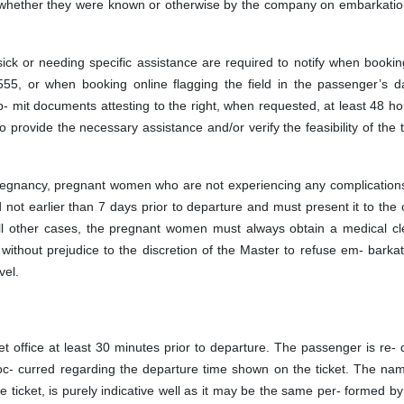
er whether they were known or otherwise by the company on embarkatio
ick or needing specific assistance are required to notify when bookin
555, or when booking online flagging the field in the passenger’s d
- mit documents attesting to the right, when requested, at least 48 ho
o provide the necessary assistance and/or verify the feasibility of the 
egnancy, pregnant women who are not experiencing any complications
not earlier than 7 days prior to departure and must present it to the o
 all other cases, the pregnant women must always obtain a medical cl
ithout prejudice to the discretion of the Master to refuse em- barkat
vel.
t office at least 30 minutes prior to departure. The passenger is re- 
c- curred regarding the departure time shown on the ticket. The nam
he ticket, is purely indicative well as it may be the same per- formed b