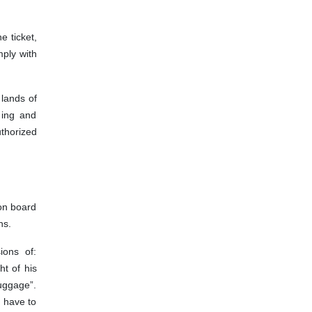
e ticket,
mply with
 lands of
 ing and
uthorized
 on board
ns.
ions of:
t of his
uggage”.
l have to