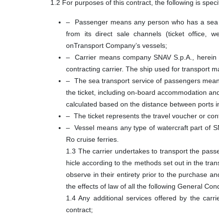
1.2 For purposes of this contract, the following is speci
– Passenger means any person who has a sea tra
from its direct sale channels (ticket office, 
onTransport Company’s vessels;
– Carrier means company SNAV S.p.A., herein aft
contracting carrier. The ship used for transport ma
– The sea transport service of passengers means 
the ticket, including on-board accommodation and 
calculated based on the distance between ports i
– The ticket represents the travel voucher or cont
– Vessel means any type of watercraft part of SN
Ro cruise ferries.
1.3 The carrier undertakes to transport the passe
hicle according to the methods set out in the tr
observe in their entirety prior to the purchase a
the effects of law of all the following General Co
1.4 Any additional services offered by the carrie
contract;