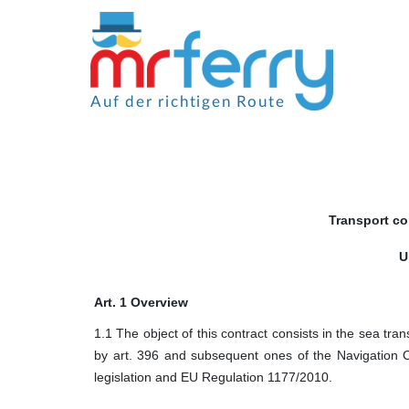
Auf der richtigen Route
Transport co
U
Art. 1 Overview
1.1 The object of this contract consists in the sea tran
by art. 396 and subsequent ones of the Navigation 
legislation and EU Regulation 1177/2010.