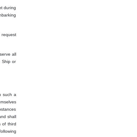
et during
embarking
y request
serve all
e Ship or
n such a
emselves
bstances
and shall
 of third
ollowing