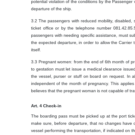
potential violation of the conditions by the Passeng
departure of the ship.
3.2 The passengers with reduced mobility, disabled, s
ticket office or by the telephone number 081.42.85.
passengers with needing specific assistance, must sub
the expected departure, in order to allow the Carrier t
itself.
3.3 Pregnant women: from the end of 6th month of pr
to gestation must let issue a medical clearance issued 
the vessel, purser or stuff on board on request. In
independent of the month of pregnancy. This applies w
believes that the pregnant woman is not capable of tra
Art. 4 Check-in
The boarding pass must be picked up at the port ticke
make sure, before departure, that no changes have o
vessel performing the transportation, if indicated on t