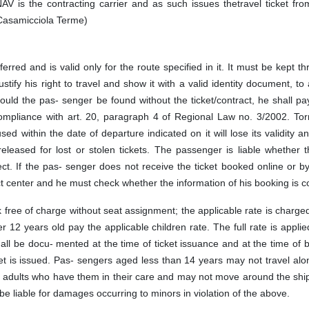
NAV is the contracting carrier and as such issues thetravel ticket fr
 Casamicciola Terme)
ferred and is valid only for the route specified in it. It must be kept t
ustify his right to travel and show it with a valid identity document, to
hould the pas- senger be found without the ticket/contract, he shall p
n compliance with art. 20, paragraph 4 of Regional Law no. 3/2002. To
 used within the date of departure indicated on it will lose its validity a
leased for lost or stolen tickets. The passenger is liable whether t
ct. If the pas- senger does not receive the ticket booked online or b
 center and he must check whether the information of his booking is co
 free of charge without seat assignment; the applicable rate is charge
12 years old pay the applicable children rate. The full rate is applied
all be docu- mented at the time of ticket issuance and at the time of 
ket is issued. Pas- sengers aged less than 14 years may not travel al
r adults who have them in their care and may not move around the shi
be liable for damages occurring to minors in violation of the above.