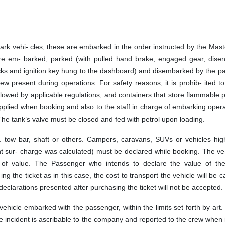
ark vehi- cles, these are embarked in the order instructed by the Mast
are em- barked, parked (with pulled hand brake, engaged gear, dise
ocks and ignition key hung to the dashboard) and disembarked by the 
rew present during operations. For safety reasons, it is prohib- ited 
llowed by applicable regulations, and containers that store flammable 
pplied when booking and also to the staff in charge of embarking opera
. The tank’s valve must be closed and fed with petrol upon loading.
l. tow bar, shaft or others. Campers, caravans, SUVs or vehicles hig
 sur- charge was calculated) must be declared while booking. The ve-
n of value. The Passenger who intends to declare the value of the
ng the ticket as in this case, the cost to transport the vehicle will be c
eclarations presented after purchasing the ticket will not be accepted.
vehicle embarked with the passenger, within the limits set forth by art
e incident is ascribable to the company and reported to the crew when 