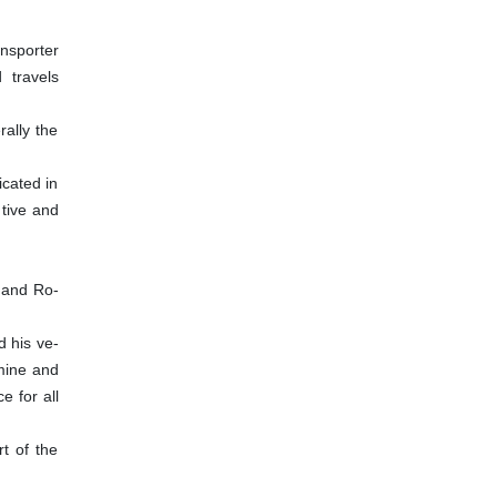
nsporter
 travels
ally the
icated in
 tive and
s)and Ro-
d his ve-
amine and
e for all
rt of the