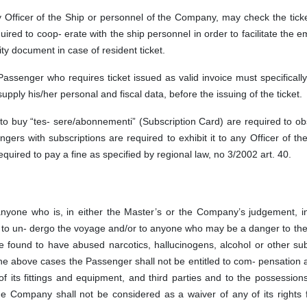
 Officer of the Ship or personnel of the Company, may check the tick
red to coop- erate with the ship personnel in order to facilitate the 
ity document in case of resident ticket.
 Passenger who requires ticket issued as valid invoice must specificall
supply his/her personal and fiscal data, before the issuing of the ticket.
o buy “tes- sere/abonnementi” (Subscription Card) are required to ob
gers with subscriptions are required to exhibit it to any Officer of th
equired to pay a fine as specified by regional law, no 3/2002 art. 40.
 anyone who is, in either the Master’s or the Company’s judgement, i
e to un- dergo the voyage and/or to anyone who may be a danger to th
e found to have abused narcotics, hallucinogens, alcohol or other su
 the above cases the Passenger shall not be entitled to com- pensation 
of its fittings and equipment, and third parties and to the possessions
e Company shall not be considered as a waiver of any of its rights f