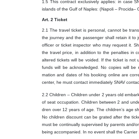
1.5 This contract exclusively applies: in case S
islands of the Gulf of Naples: (Napoli – Procida–
Art. 2 Ticket
2.1 The travel ticket is personal, cannot be trans
the journey and the passenger shall retain it to j
officer or ticket inspector who may request it. S
the travel price, in addition to the penalties i
altered tickets will be voided. If the ticket is not
funds will be acknowledged. No copies will be re
mation and dates of his booking online are corre
center, he must contact immediately SNAV contact
2.2 Children – Children under 2 years old embark
of seat occupation. Children between 2 and under 
dren over 12 years of age. The children’s age sh
No children discount can be grated after the tic
must be continually supervised by parents and/o
being accompanied. In no event shall the Carrier 