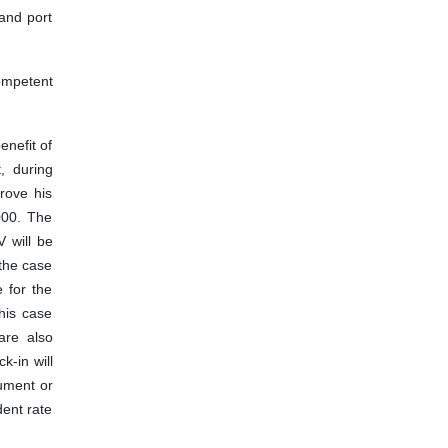
 and port
competent
enefit of
, during
rove his
2000. The
V will be
 the case
e for the
this case
are also
k-in will
cument or
dent rate