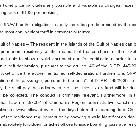
 ticket price in- cludes any possible and variable surcharges, taxes
ing fees of €1.00 per booking;
li” SNAV has the obligation to apply the rates predetermined by the 
he most con- venient tariff in commercial terms;
Gulf of Naples – The resident in the Islands of the Gulf of Naples can b
he permanent residency at the moment of the purchase of the ticket
not able to show a valid document and /or certificate in order to p
n a self-declaration, pursuant to the art. no. 46 of the D.P.R. 445/
ticket office the above mentioned self-declaration. Furthermore, SNA
ation of the passenger, pursuant to the art. 71 of D. P.R. 445/2000. In
, he shall pay the ordinary rate of the ticket. No refund will be du
ill be collected. The conduct is criminally relevant. Furthermore, in 
onal Law no. 3/2002 of Campania Region administrative sanction 
nline is always allowed even in the days before the boarding date. Chec
 of the residence requirement or by showing a valid identification do
is absolutely forbidden for ticket offices to issue boarding pass at a resi