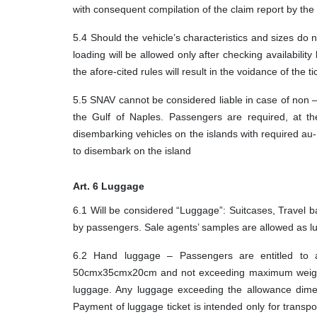
with consequent compilation of the claim report by the
5.4 Should the vehicle’s characteristics and sizes do 
loading will be allowed only after checking availabili
the afore-cited rules will result in the voidance of the ti
5.5 SNAV cannot be considered liable in case of non – 
the Gulf of Naples. Passengers are required, at the
disembarking vehicles on the islands with required au
to disembark on the island
Art. 6 Luggage
6.1 Will be considered “Luggage”: Suitcases, Travel b
by passengers. Sale agents’ samples are allowed as lug
6.2 Hand luggage – Passengers are entitled to 
50cmx35cmx20cm and not exceeding maximum weight of
luggage. Any luggage exceeding the allowance dimen
Payment of luggage ticket is intended only for transpor