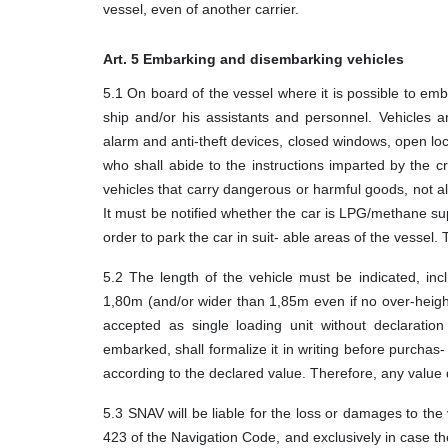
vessel, even of another carrier.
Art. 5 Embarking and disembarking vehicles
5.1 On board of the vessel where it is possible to emb
ship and/or his assistants and personnel. Vehicles 
alarm and anti-theft devices, closed windows, open l
who shall abide to the instructions imparted by the c
vehicles that carry dangerous or harmful goods, not a
It must be notified whether the car is LPG/methane su
order to park the car in suit- able areas of the vessel
5.2 The length of the vehicle must be indicated, inc
1,80m (and/or wider than 1,85m even if no over-height
accepted as single loading unit without declaratio
embarked, shall formalize it in writing before purchas- i
according to the declared value. Therefore, any value d
5.3 SNAV will be liable for the loss or damages to the 
423 of the Navigation Code, and exclusively in case th