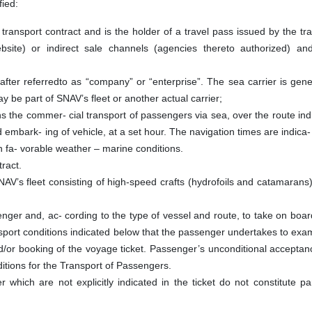
fied:
nsport contract and is the holder of a travel pass issued by the tra
website) or indirect sale channels (agencies thereto authorized) and
er referredto as “company” or “enterprise”. The sea carrier is gener
y be part of SNAV’s fleet or another actual carrier;
the commer- cial transport of passengers via sea, over the route ind
embark- ing of vehicle, at a set hour. The navigation times are indica-
n fa- vorable weather – marine conditions.
ract.
AV’s fleet consisting of high-speed crafts (hydrofoils and catamaran
nger and, ac- cording to the type of vessel and route, to take on boar
ansport conditions indicated below that the passenger undertakes to ex
nd/or booking of the voyage ticket. Passenger’s unconditional acceptanc
nditions for the Transport of Passengers.
r which are not explicitly indicated in the ticket do not constitute pa