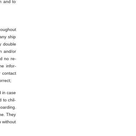
om and to
hroughout
 any ship
ay double
rn and/or
nd no re-
he infor-
y contact
rrect;
d in case
 to chil-
boarding.
one. They
p without