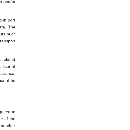
n and/or
g in port
ata. The
urs prior
transport
 related
fficer of
earance,
ion if he
quired to
e of the
y another