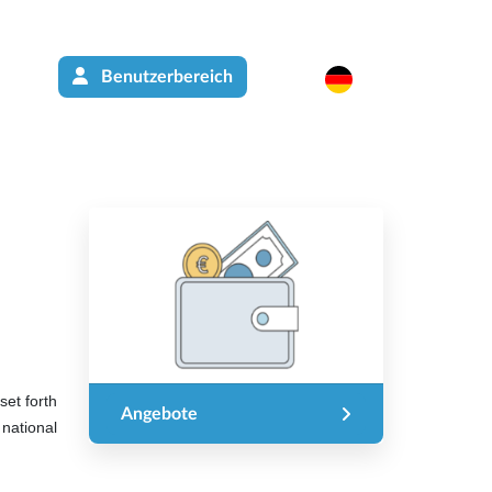
Benutzerbereich
set forth
Angebote
national