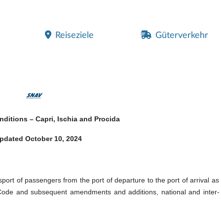
Reiseziele
Güterverkehr
nditions – Capri, Ischia and Procida
pdated October 10, 2024
sport of passengers from the port of departure to the port of arrival as 
Code and subsequent amendments and additions, national and inter- 