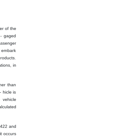
er of the
n- gaged
passenger
to embark
products.
tions, in
her than
 hicle is
 vehicle
alculated
. 422 and
it occurs