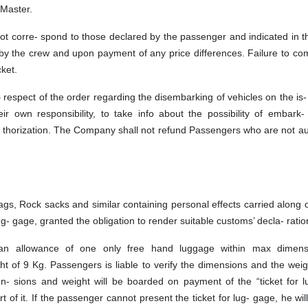
 Master.
not corre- spond to those declared by the passenger and indicated in th
ty by the crew and upon payment of any price differences. Failure to co
cket.
respect of the order regarding the disembarking of vehicles on the is-
ir own responsibility, to take info about the possibility of embark-
- thorization. The Company shall not refund Passengers who are not a
ags, Rock sacks and similar containing personal effects carried along
- gage, granted the obligation to render suitable customs’ decla- ratio
an allowance of one only free hand luggage within max dimens
 9 Kg. Passengers is liable to verify the dimensions and the weigh
- sions and weight will be boarded on payment of the “ticket for l
t of it. If the passenger cannot present the ticket for lug- gage, he wil