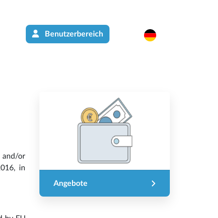
Benutzerbereich
 and/or
016, in
Angebote