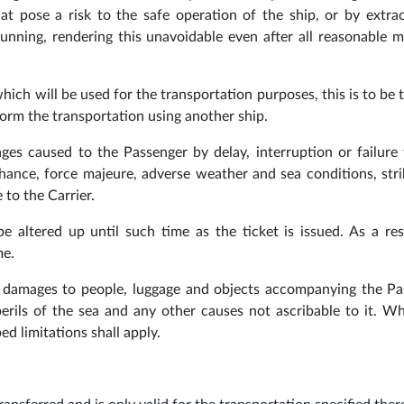
at pose a risk to the safe operation of the ship, or by extra
unning, rendering this unavoidable even after all reasonable 
hich will be used for the transportation purposes, this is to be 
rform the transportation using another ship.
ges caused to the Passenger by delay, interruption or failure t
chance, force majeure, adverse weather and sea conditions, str
 to the Carrier.
 altered up until such time as the ticket is issued. As a res
me.
nd damages to people, luggage and objects accompanying the P
erils of the sea and any other causes not ascribable to it. W
ed limitations shall apply.