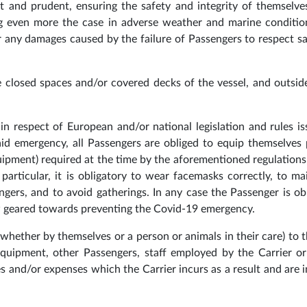
t and prudent, ensuring the safety and integrity of themselve
ng even more the case in adverse weather and marine conditio
or any damages caused by the failure of Passengers to respect sa
he closed spaces and/or covered decks of the vessel, and outsid
n respect of European and/or national legislation and rules i
said emergency, all Passengers are obliged to equip themselves 
ipment) required at the time by the aforementioned regulations
particular, it is obligatory to wear facemasks correctly, to ma
gers, and to avoid gatherings. In any case the Passenger is ob
ew geared towards preventing the Covid-19 emergency.
hether by themselves or a person or animals in their care) to t
ts equipment, other Passengers, staff employed by the Carrier or
ines and/or expenses which the Carrier incurs as a result and are