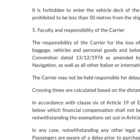
It is forbidden to enter the vehicle deck of the
prohibited to be less than 50 metres from the shi
5. Faculty and responsibility of the Carrier
The responsibility of the Carrier for the loss
baggage, vehicles and personal goods and belon
Convention dated 13/12/1974 as amended by
Navigation, as well as all other Italian or interna
The Carrier may not be held responsible for delay
Crossing times are calculated based on the dist
In accordance with clause six of Article 19 of
below which financial compensation shall not be 
notwithstanding the exemptions set out in Articl
In any case, notwithstanding any other legal
Passengers are aware of a delay prior to purchas