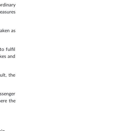
ordinary
measures
taken as
o fulfil
ikes and
ult, the
assenger
here the