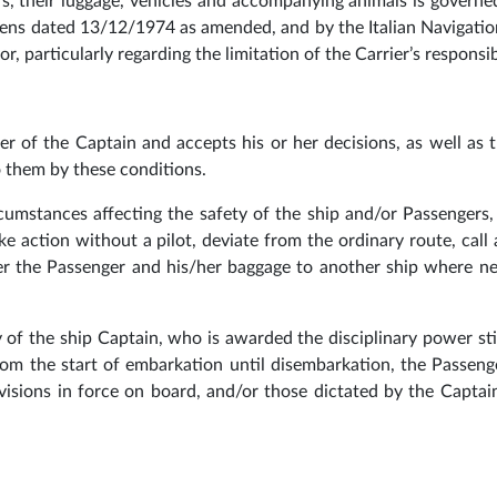
rs, their luggage, vehicles and accompanying animals is govern
ens dated 13/12/1974 as amended, and by the Italian Navigati
, particularly regarding the limitation of the Carrier’s responsibi
er of the Captain and accepts his or her decisions, as well as 
to them by these conditions.
rcumstances affecting the safety of the ship and/or Passengers
ke action without a pilot, deviate from the ordinary route, call 
fer the Passenger and his/her baggage to another ship where n
y of the ship Captain, who is awarded the disciplinary power st
rom the start of embarkation until disembarkation, the Passen
visions in force on board, and/or those dictated by the Captai