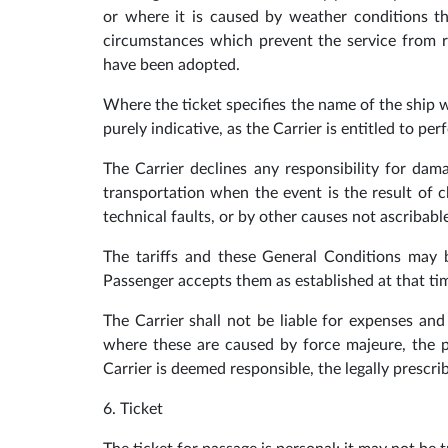
or where it is caused by weather conditions th
circumstances which prevent the service from r
have been adopted.
Where the ticket specifies the name of the ship w
purely indicative, as the Carrier is entitled to pe
The Carrier declines any responsibility for dama
transportation when the event is the result of 
technical faults, or by other causes not ascribable
The tariffs and these General Conditions may be
Passenger accepts them as established at that ti
The Carrier shall not be liable for expenses a
where these are caused by force majeure, the p
Carrier is deemed responsible, the legally prescrib
6. Ticket