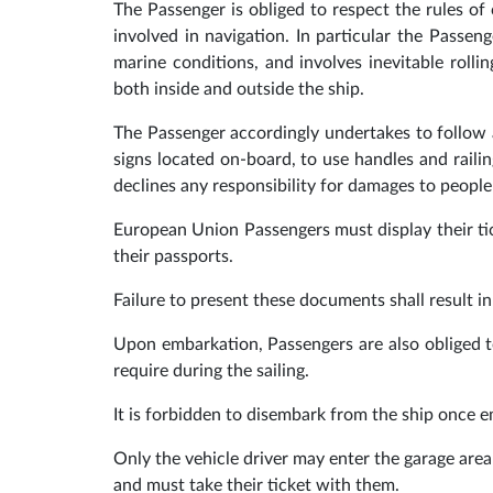
The Passenger is obliged to respect the rules of 
involved in navigation. In particular the Passe
marine conditions, and involves inevitable roll
both inside and outside the ship.
The Passenger accordingly undertakes to follow a
signs located on-board, to use handles and rail
declines any responsibility for damages to people
European Union Passengers must display their t
their passports.
Failure to present these documents shall result i
Upon embarkation, Passengers are also obliged to
require during the sailing.
It is forbidden to disembark from the ship once 
Only the vehicle driver may enter the garage are
and must take their ticket with them.