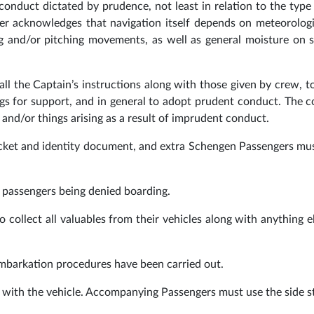
conduct dictated by prudence, not least in relation to the type 
nger acknowledges that navigation itself depends on meteorolog
ing and/or pitching movements, as well as general moisture on 
ll the Captain’s instructions along with those given by crew, t
ings for support, and in general to adopt prudent conduct. The
 and/or things arising as a result of imprudent conduct.
icket and identity document, and extra Schengen Passengers m
n passengers being denied boarding.
 collect all valuables from their vehicles along with anything e
embarkation procedures have been carried out.
a with the vehicle. Accompanying Passengers must use the side s