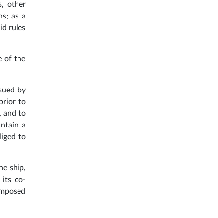
s, other
ns; as a
id rules
e of the
ssued by
prior to
, and to
intain a
liged to
he ship,
 its co-
 imposed