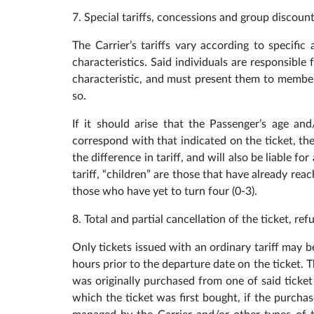
7. Special tariffs, concessions and group discoun
The Carrier’s tariffs vary according to specific
characteristics. Said individuals are responsibl
characteristic, and must present them to membe
so.
If it should arise that the Passenger’s age and/
correspond with that indicated on the ticket, the
the difference in tariff, and will also be liable f
tariff, “children” are those that have already rea
those who have yet to turn four (0-3).
8. Total and partial cancellation of the ticket, ref
Only tickets issued with an ordinary tariff may 
hours prior to the departure date on the ticket. T
was originally purchased from one of said ticket 
which the ticket was first bought, if the purcha