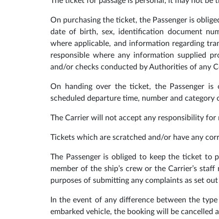
The ticket for passage is personal; it may not be t
On purchasing the ticket, the Passenger is obliged
date of birth, sex, identification document num
where applicable, and information regarding tra
responsible where any information supplied pro
and/or checks conducted by Authorities of any C
On handing over the ticket, the Passenger is o
scheduled departure time, number and category of
The Carrier will not accept any responsibility for
Tickets which are scratched and/or have any corr
The Passenger is obliged to keep the ticket to p
member of the ship’s crew or the Carrier’s staff
purposes of submitting any complaints as set out 
In the event of any difference between the type 
embarked vehicle, the booking will be cancelled an