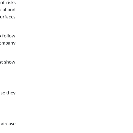
of risks
ical and
surfaces
o follow
 company
ust show
lse they
taircase