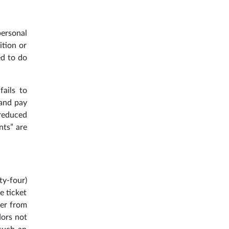
personal
ition or
ed to do
fails to
 and pay
 reduced
nts” are
ty-four)
e ticket
ler from
dors not