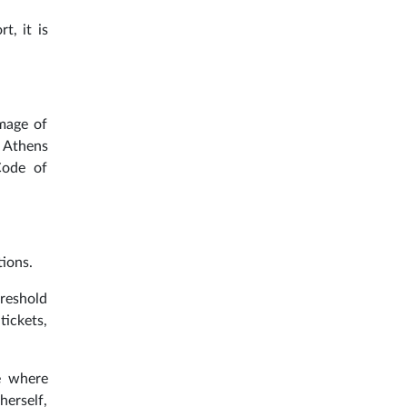
t, it is
amage of
e Athens
Code of
ions.
hreshold
tickets,
e where
herself,