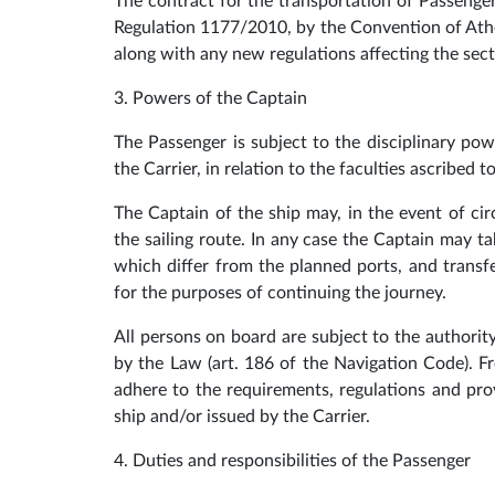
The contract for the transportation of Passenge
Regulation 1177/2010, by the Convention of Ath
along with any new regulations affecting the sector
3. Powers of the Captain
The Passenger is subject to the disciplinary pow
the Carrier, in relation to the faculties ascribed 
The Captain of the ship may, in the event of ci
the sailing route. In any case the Captain may ta
which differ from the planned ports, and trans
for the purposes of continuing the journey.
All persons on board are subject to the authorit
by the Law (art. 186 of the Navigation Code). F
adhere to the requirements, regulations and pro
ship and/or issued by the Carrier.
4. Duties and responsibilities of the Passenger