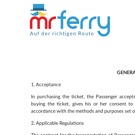
Auf der richtigen Route
GENERA
1. Acceptance
In purchasing the ticket, the Passenger accep
buying the ticket, gives his or her consent t
accordance with the methods and purposes set ou
2. Applicable Regulations