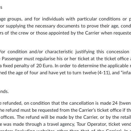
ts
 age groups, and for individuals with particular conditions or 
e for supplying the necessary documents to prove their age, cond
rs of the crew or those appointed by the Carrier when request
or condition and/or characteristic justifying this concession 
 Passenger must regularise his or her ticket at the ticket office
or a fixed penalty of 20 Euro. In order to determine the applicable
ched the age of four and have yet to turn twelve (4-11), and “infa
unds.
be refunded, on condition that the cancellation is made 24 (twen
he refund must be requested from the Carrier’s ticket office if th
offices. The refund will be made by the Carrier, or by the retai
se was made through a travel agency, Tour Operator, ticket ven