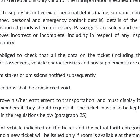
ransferred and is only valid for the transportation specified ther
 to supply his or her exact personal details (name, surname, nati
ber, personal and emergency contact details), details of the 
nsported goods where necessary. Passengers are solely and exc
ves incorrect or incomplete, including in respect of any ins
ountry.
bliged to check that all the data on the ticket (including t
 Passengers, vehicle characteristics and any supplements) are c
 mistakes or omissions notified subsequently.
ections shall be considered void.
rove his/her entitlement to transportation, and must display i
 members if they should request it. The ticket must also be kept
in the regulations below (paragraph 25).
of vehicle indicated on the ticket and the actual tariff categor
d a new ticket will be issued only if room is available at the tim