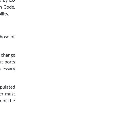
ed by EU
on Code,
lity.
those of
, change
at ports
ecessary
ipulated
ger must
n of the