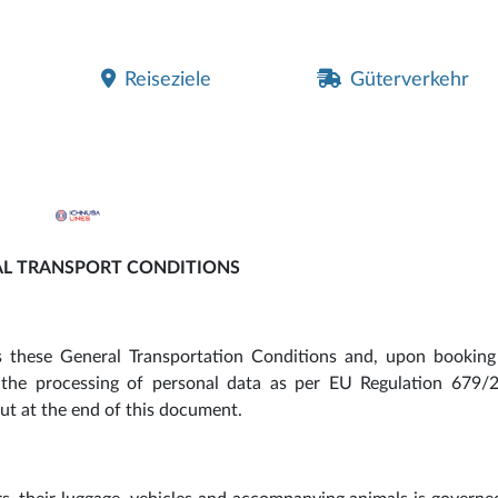
Reiseziele
Güterverkehr
L TRANSPORT CONDITIONS
ts these General Transportation Conditions and, upon booking
o the processing of personal data as per EU Regulation 679/2
t at the end of this document.