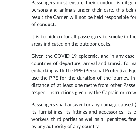
Passengers must ensure their conduct is diligen
persons and animals under their care, this bei
result the Carrier will not be held responsible f
of conduct.
It is forbidden for all passengers to smoke in t
areas indicated on the outdoor decks.
Given the COVID-19 epidemic, and in any case i
countries of departure, arrival and transit for 
embarking with the PPE (Personal Protective Equ
use the PPE for the duration of the journey. In 
distance of at least one metre from other Passen
respect instructions given by the Captain or cr
Passengers shall answer for any damage caused (w
its furnishings, its fittings and accessories, i
workers, third parties as well as all penalties, f
by any authority of any country.