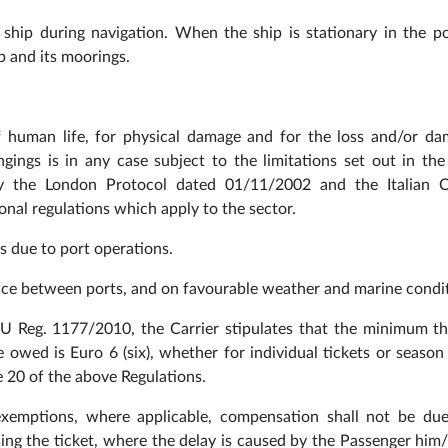
 ship during navigation. When the ship is stationary in the por
p and its moorings.
 of human life, for physical damage and for the loss and/or d
gings is in any case subject to the limitations set out in th
 the London Protocol dated 01/11/2002 and the Italian 
tional regulations which apply to the sector.
s due to port operations.
ance between ports, and on favourable weather and marine condit
 EU Reg. 1177/2010, the Carrier stipulates that the minimum t
owed is Euro 6 (six), whether for individual tickets or season 
e 20 of the above Regulations.
 exemptions, where applicable, compensation shall not be du
ing the ticket, where the delay is caused by the Passenger him/