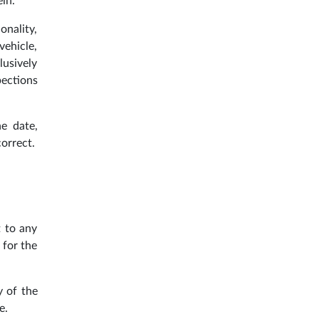
ein.
onality,
vehicle,
lusively
pections
he date,
orrect.
t to any
 for the
y of the
e.