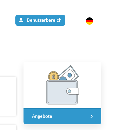
Benutzerbereich
Angebote