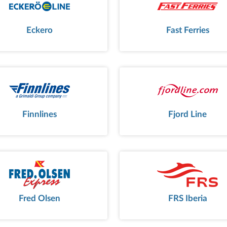
Eckero
Fast Ferries
Finnlines
Fjord Line
Fred Olsen
FRS Iberia