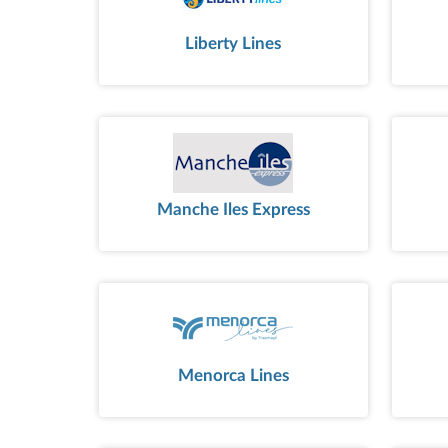
Liberty Lines
Manche Iles Express
Menorca Lines