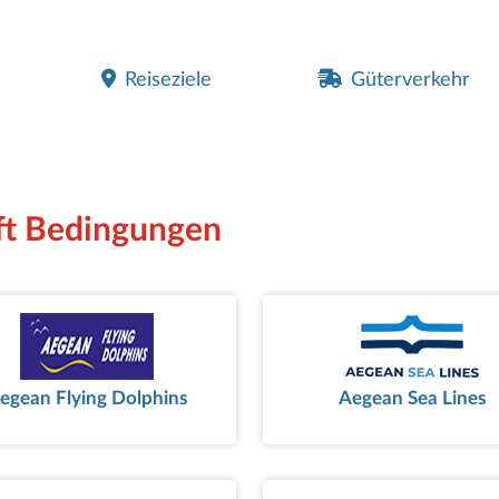
Reiseziele
Güterverkehr
aft Bedingungen
egean Flying Dolphins
Aegean Sea Lines