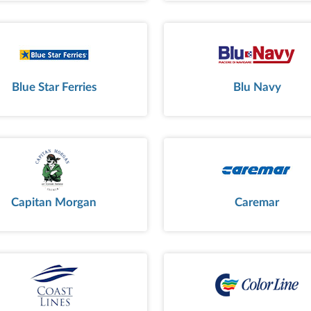
Blue Star Ferries
Blu Navy
Capitan Morgan
Caremar