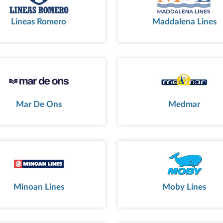
Lineas Romero
Maddalena Lines
Mar De Ons
Medmar
Minoan Lines
Moby Lines