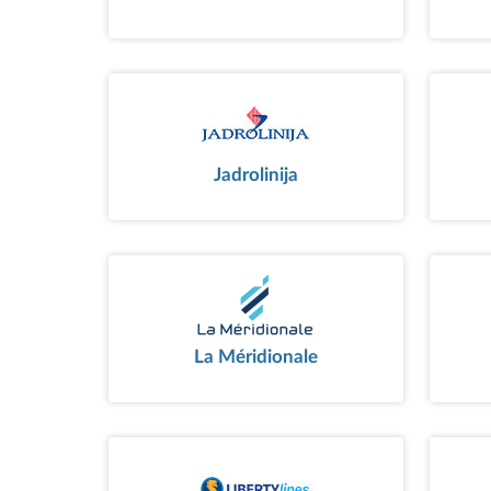
Jadrolinija
La Méridionale