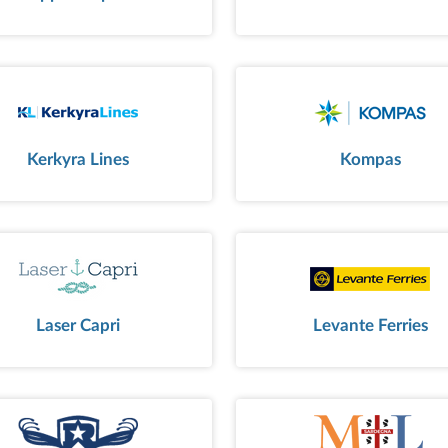
Kerkyra Lines
Kompas
Laser Capri
Levante Ferries