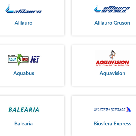
Alilauro
Alilauro Gruson
Aquabus
Aquavision
Balearia
Biosfera Express