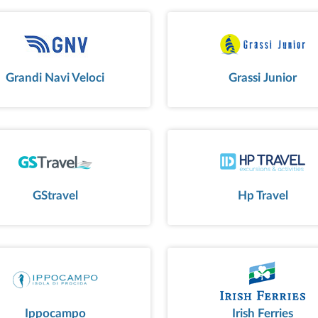
Grandi Navi Veloci
Grassi Junior
GStravel
Hp Travel
Ippocampo
Irish Ferries