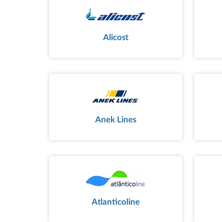
Alicost
Anek Lines
Atlanticoline