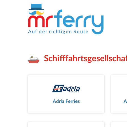
Auf der richtigen Route
Schifffahrtsgesellsch
Adria Ferries
A