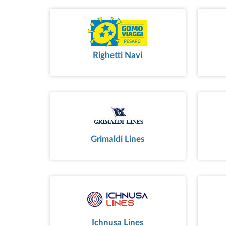
Righetti Navi
Grimaldi Lines
Ichnusa Lines