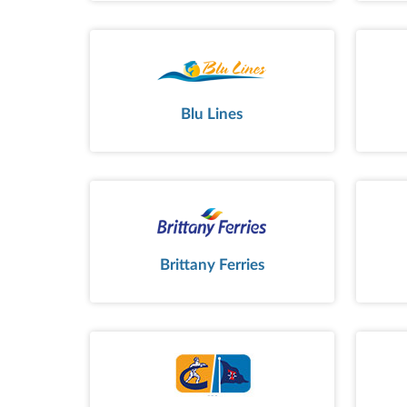
Blu Lines
Brittany Ferries