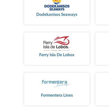
Dodekanisos Seaways
Ferry Isla De Lobos
Formentera Lines