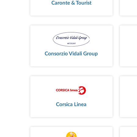
Caronte & Tourist
Consorzio Vidali Group
Corsica Linea