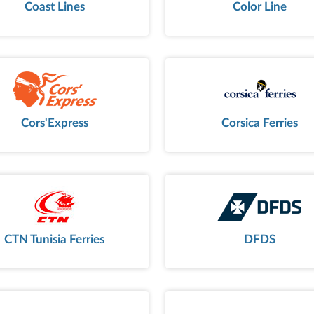
Coast Lines
Color Line
Cors'Express
Corsica Ferries
CTN Tunisia Ferries
DFDS